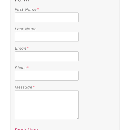
First Name
*
Last Name
Email
*
Phone
*
Message
*
Book Now