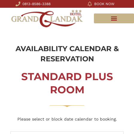
0813-8586-3388
BOOK NOW
MEETING ROOMS
AVAILABILITY CALENDAR &
RESERVATION
STANDARD PLUS
ROOM
Please select or block date calendar to booking.