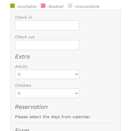
-Available
-Booked
-Unavailable
Check in
Check out
Extra
Adults
Children
Reservation
Please select the days from calendar.
Form