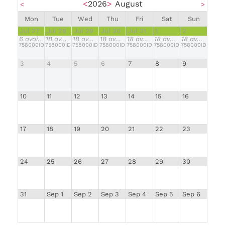
<
2026
>
August
<
>
Mon
Tue
Wed
Thu
Fri
Sat
Sun
Jul 27
Jul 28
Jul 29
Jul 30
Jul 31
1
2
6
available
18
available
18
available
18
available
18
available
18
available
18
available
758000IDR
758000IDR
758000IDR
758000IDR
758000IDR
758000IDR
758000IDR
3
4
5
6
7
8
9
10
11
12
13
14
15
16
17
18
19
20
21
22
23
24
25
26
27
28
29
30
31
Sep 1
Sep 2
Sep 3
Sep 4
Sep 5
Sep 6