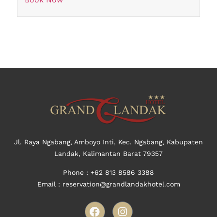
Jl. Raya Ngabang, Amboyo Inti, Kec. Ngabang, Kabupaten
Landak, Kalimantan Barat 79357
Phone : +62
813 8586 3388
Email : reservation@grandlandakhotel.com